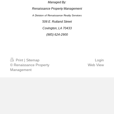
Managed By:
Renaissance Property Management
A Division of Renaissance Realty Services
506 E. Rutland Street
Covington, LA 70433
(985) 624-2900
info@renmgt.com
Print
|
Sitemap
Login
© Renaissance Property
Web View
Management