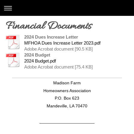
Financial Documents
2024 Dues Increase Letter
MFHOA Dues Increase Letter 2023.pdf
Adobe Acrobat document [90.5 KB]
2024 Budget
2024 Budget.pdf
Adobe Acrobat document [75.4 KB]
Madison Farm
Homeowners Association
P.O. Box 623
Mandeville, LA 70470
_______________________